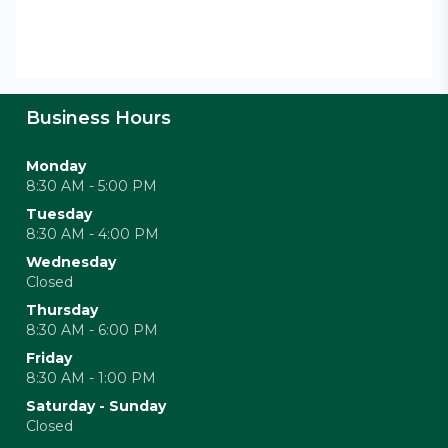
Business Hours
Monday
8:30 AM - 5:00 PM
Tuesday
8:30 AM - 4:00 PM
Wednesday
Closed
Thursday
8:30 AM - 6:00 PM
Friday
8:30 AM - 1:00 PM
Saturday - Sunday
Closed