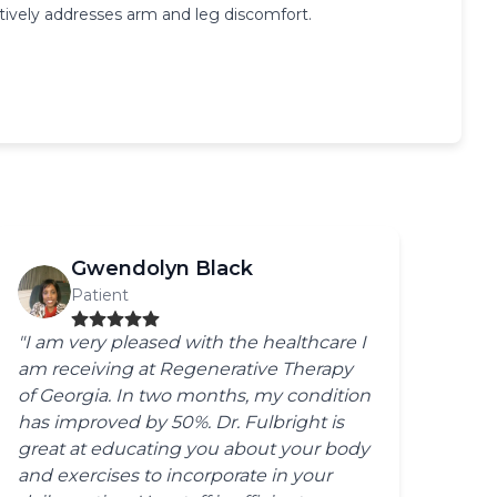
ively addresses arm and leg discomfort.
Gwendolyn Black
Patient
"I am very pleased with the healthcare I
am receiving at Regenerative Therapy
of Georgia. In two months, my condition
has improved by 50%. Dr. Fulbright is
great at educating you about your body
and exercises to incorporate in your