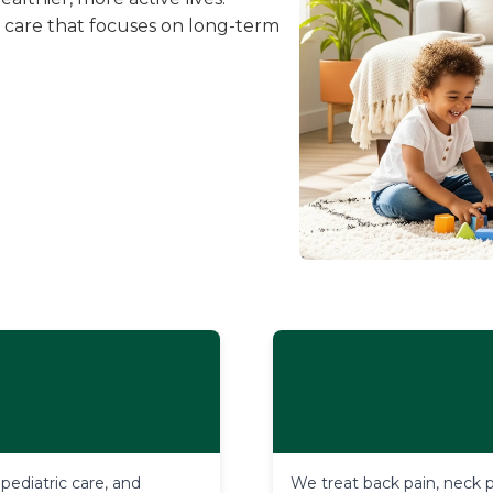
 care that focuses on long-term
diatric care, and 
We treat back pain, neck pa