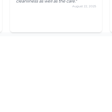
cleanliness as well as the care."
August 22, 2025