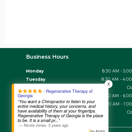
Business Hours
Monday
8:30 AM - 5:0
Tuesday
8:30 AM - 4:0
X
Wednesday
Cl
- Regenerative Therapy of
Georgia
Thursday
8:30 AM - 6:0
“You want a Chiropractor to listen to your
Friday
8:30 AM - 1:0
entire medical history, your concerns, and
have availability of them at your fingertips.
Saturday - Sunday
Cl
Regenerative Therapy of Georgia is the place
to be. It is a small pr
...”
—
Nicole Jones
,
3 years ago
by Aloha