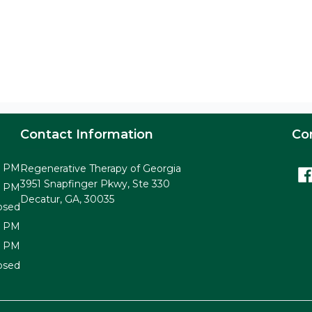
Contact Information
Co
0 PM
Regenerative Therapy of Georgia
3951 Snapfinger Pkwy, Ste 330
0 PM
Decatur, GA, 30035
osed
0 PM
0 PM
osed