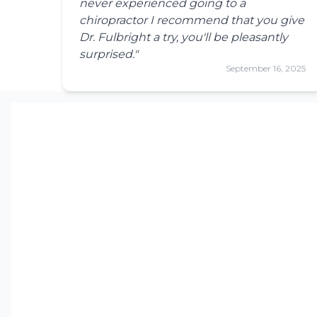
never experienced going to a
chiropractor I recommend that you give
Dr. Fulbright a try, you'll be pleasantly
surprised."
September 16, 2025