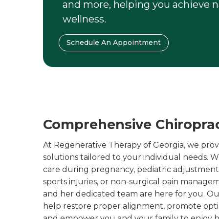
and more, helping you achieve na
wellness.
Schedule An Appointment
Comprehensive Chiropract
At Regenerative Therapy of Georgia, we provid
solutions tailored to your individual needs.
care during pregnancy, pediatric adjustments 
sports injuries, or non-surgical pain manage
and her dedicated team are here for you. O
help restore proper alignment, promote opt
and empower you and your family to enjoy hea