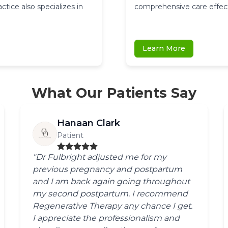
ice also specializes in 
comprehensive care effect
Learn More
What Our Patients Say
Hanaan Clark
Patient
"Dr Fulbright adjusted me for my
previous pregnancy and postpartum
and I am back again going throughout
my second postpartum. I recommend
Regenerative Therapy any chance I get.
I appreciate the professionalism and