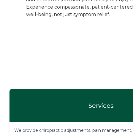
Experience compassionate, patient-centered
well-being, not just symptom relief.
Services
We provide chiropractic adjustments, pain management, pe