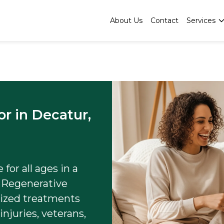
About Us
Contact
Services
or in Decatur,
for all ages in a
 Regenerative
lized treatments
injuries, veterans,