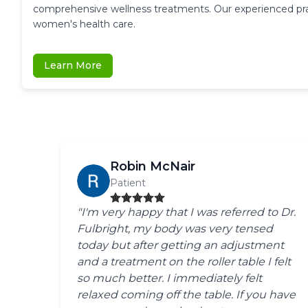
comprehensive wellness treatments. Our experienced pract
women's health care.
Learn More
Robin McNair
Patient
"I'm very happy that I was referred to Dr.
Fulbright, my body was very tensed
today but after getting an adjustment
and a treatment on the roller table I felt
so much better. I immediately felt
relaxed coming off the table. If you have