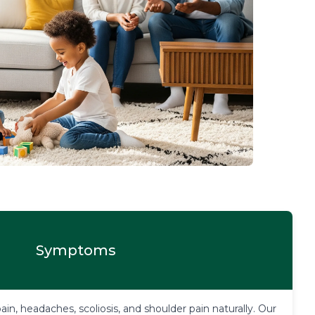
Symptoms
in, headaches, scoliosis, and shoulder pain naturally. Our 