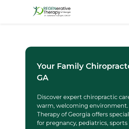
Your Family Chiropract
GA
Discover expert chiropractic care 
warm, welcoming environment.
Therapy of Georgia offers specia
for pregnancy, pediatrics, sports 