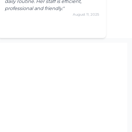
daily routine. Her staff is efficient,
professional and friendly."
August 11, 2025