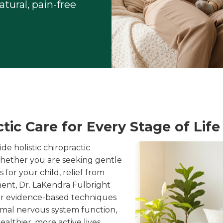
tural, pain-free
ic Care for Every Stage of Life
e holistic chiropractic
 Whether you are seeking gentle
for your child, relief from
ment, Dr. LaKendra Fulbright
ur evidence-based techniques
imal nervous system function,
lthier, more active lives.