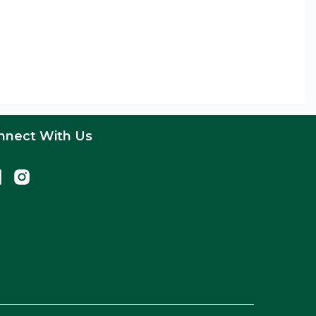
nnect With Us