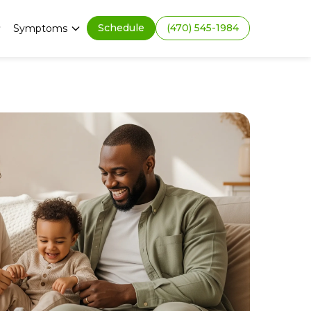
Schedule
(470) 545-1984
Symptoms