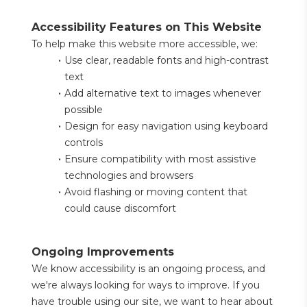
Accessibility Features on This Website
To help make this website more accessible, we:
Use clear, readable fonts and high-contrast 
text
Add alternative text to images whenever 
possible
Design for easy navigation using keyboard 
controls
Ensure compatibility with most assistive 
technologies and browsers
Avoid flashing or moving content that 
could cause discomfort
Ongoing Improvements
We know accessibility is an ongoing process, and 
we're always looking for ways to improve. If you 
have trouble using our site, we want to hear about 