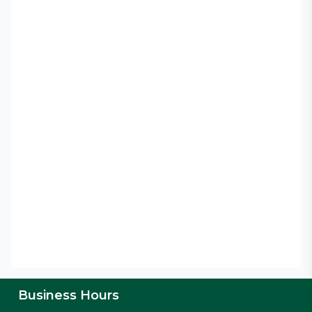
Business Hours