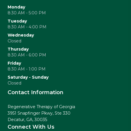
Monday
8:30 AM - 5:00 PM
Tuesday
8:30 AM - 4:00 PM
Wednesday
Closed
Thursday
8:30 AM - 6:00 PM
Friday
8:30 AM - 1:00 PM
Saturday - Sunday
Closed
Contact Information
Regenerative Therapy of Georgia
3951 Snapfinger Pkwy, Ste 330
Decatur, GA, 30035
Connect With Us