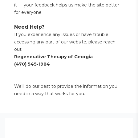
it — your feedback helps us make the site better 
for everyone.
Need Help?
If you experience any issues or have trouble 
accessing any part of our website, please reach 
out:
Regenerative Therapy of Georgia
(470) 545-1984
We'll do our best to provide the information you 
need in a way that works for you.