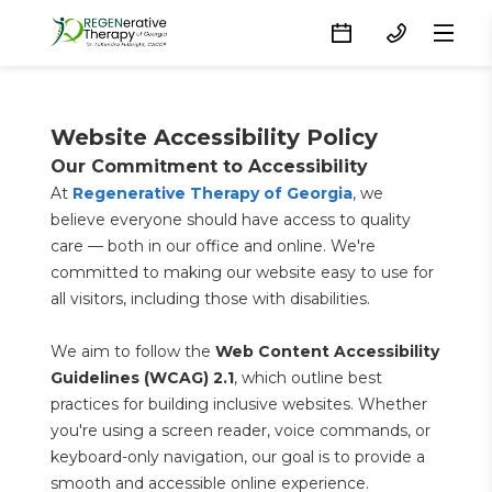
Website Accessibility Policy
Our Commitment to Accessibility
At 
Regenerative Therapy of Georgia
, we 
believe everyone should have access to quality 
care — both in our office and online. We're 
committed to making our website easy to use for 
all visitors, including those with disabilities.
We aim to follow the 
Web Content Accessibility 
Guidelines (WCAG) 2.1
, which outline best 
practices for building inclusive websites. Whether 
you're using a screen reader, voice commands, or 
keyboard-only navigation, our goal is to provide a 
smooth and accessible online experience.